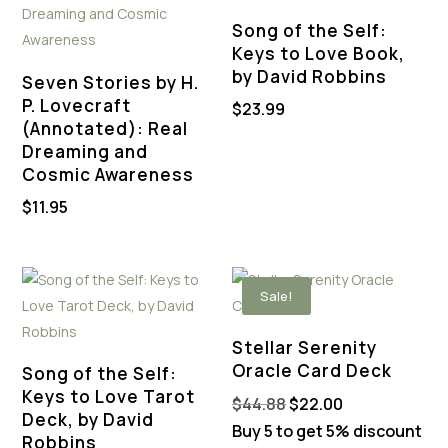
Song of the Self:
Keys to Love Book,
by David Robbins
Seven Stories by H.
P. Lovecraft
$
23.99
(Annotated): Real
Dreaming and
Cosmic Awareness
$
11.95
Sale!
Stellar Serenity
Oracle Card Deck
Song of the Self:
Keys to Love Tarot
Original
Current
$
44.88
$
22.00
Deck, by David
price
price
Buy 5 to get 5% discount
Robbins