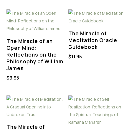
The Miracle of
Meditation Oracle
The Miracle of an
Guidebook
Open Mind:
Reflections on the
$
11.95
Philosophy of William
James
$
9.95
The Miracle of