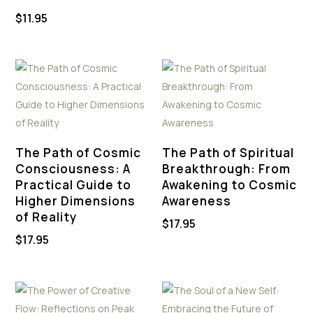
$
11.95
The Path of Cosmic
The Path of Spiritual
Consciousness: A
Breakthrough: From
Practical Guide to
Awakening to Cosmic
Higher Dimensions
Awareness
of Reality
$
17.95
$
17.95