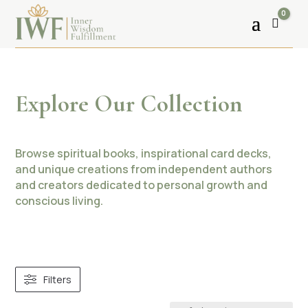
0
Cart
Explore Our Collection
Browse spiritual books, inspirational card decks,
and unique creations from independent authors
and creators dedicated to personal growth and
conscious living.
Filters