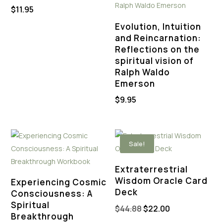
$
11.95
Evolution, Intuition
and Reincarnation:
Reflections on the
spiritual vision of
Ralph Waldo
Emerson
$
9.95
Sale!
Extraterrestrial
Wisdom Oracle Card
Experiencing Cosmic
Deck
Consciousness: A
Spiritual
Original
Current
$
44.88
$
22.00
Breakthrough
price
price