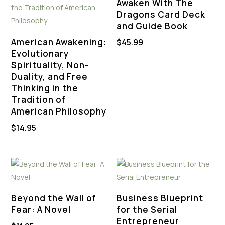
Awaken With The
Dragons Card Deck
and Guide Book
American Awakening:
$
45.99
Evolutionary
Spirituality, Non-
Duality, and Free
Thinking in the
Tradition of
American Philosophy
$
14.95
Beyond the Wall of
Business Blueprint
Fear: A Novel
for the Serial
Entrepreneur