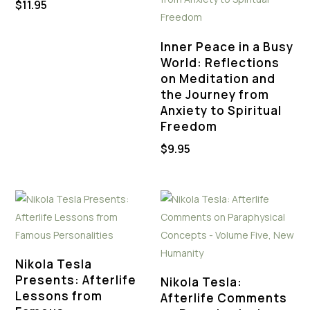
$
11.95
Inner Peace in a Busy
World: Reflections
on Meditation and
the Journey from
Anxiety to Spiritual
Freedom
$
9.95
Nikola Tesla
Presents: Afterlife
Nikola Tesla:
Lessons from
Afterlife Comments