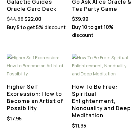
Galactic Guides
Go Ask Alice Oracle &
Oracle Card Deck
Tea Party Game
Original
Current
$
44.88
$
22.00
$
39.99
price
price
Buy 10 to get 10%
Buy 5 to get 5% discount
was:
is:
discount
$44.88.
$22.00.
Higher Self
How To Be Free:
Expression: How to
Spiritual
Become an Artist of
Enlightenment,
Possibility
Nonduality and Deep
Meditation
$
17.95
$
11.95