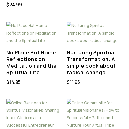
$
24.99
No Place But Home:
Nurturing Spiritual
Reflections on
Transformation: A
Meditation and the
simple book about
Spiritual Life
radical change
$
14.95
$
11.95