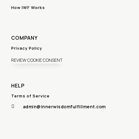
How IWF Works
COMPANY
Privacy Policy
REVIEW COOKIE CONSENT
HELP
Terms of Service
admin@innerwisdomfulfillment.com
