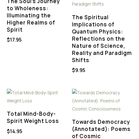
The Soul’s Journey
to Wholeness:
Illuminating the
The Spiritual
Higher Realms of
Implications of
Spirit
Quantum Physics:
Reflections on the
$
17.95
Nature of Science,
Reality and Paradigm
Shifts
$
9.95
Total Mind-Body-
Spirit Weight Loss
Towards Democracy
(Annotated): Poems
$
14.95
of Cosmic