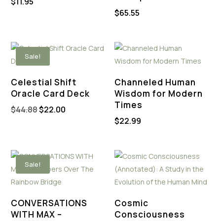
$
11.95
$
65.55
Sale!
Celestial Shift
Channeled Human
Oracle Card Deck
Wisdom for Modern
Times
Original
Current
$
44.88
$
22.00
$
22.99
price
price
was:
is:
$44.88.
$22.00.
Sale!
CONVERSATIONS
Cosmic
WITH MAX –
Consciousness