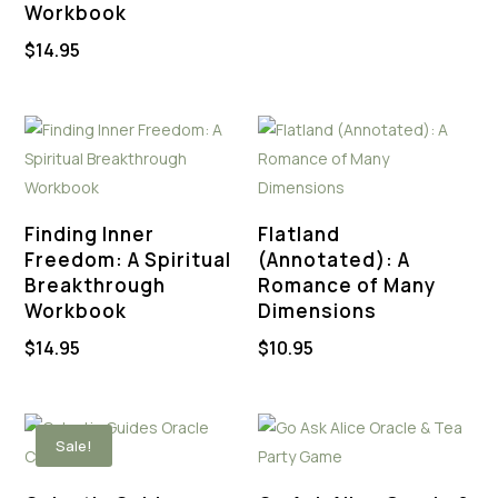
Workbook
was:
is:
$
14.95
$44.88.
$22.00.
Finding Inner
Flatland
Freedom: A Spiritual
(Annotated): A
Breakthrough
Romance of Many
Workbook
Dimensions
$
14.95
$
10.95
Sale!