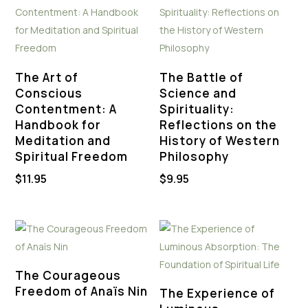
The Art of
The Battle of
Conscious
Science and
Contentment: A
Spirituality:
Handbook for
Reflections on the
Meditation and
History of Western
Spiritual Freedom
Philosophy
$
11.95
$
9.95
The Courageous
Freedom of Anaïs Nin
The Experience of