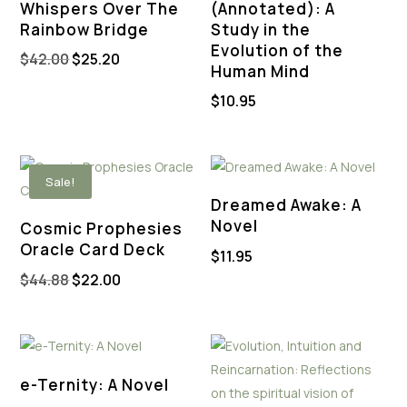
Whispers Over The
(Annotated): A
Rainbow Bridge
Study in the
Evolution of the
Original
Current
$
42.00
$
25.20
Human Mind
price
price
$
10.95
was:
is:
$42.00.
$25.20.
Sale!
Dreamed Awake: A
Novel
Cosmic Prophesies
Oracle Card Deck
$
11.95
Original
Current
$
44.88
$
22.00
price
price
was:
is:
$44.88.
$22.00.
e-Ternity: A Novel