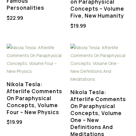
Famous
on Paraphysical
Personalities
Concepts – Volume
Five, New Humanity
$
22.99
$
19.99
Nikola Tesla:
Afterlife Comments
Nikola Tesla:
On Paraphysical
Afterlife Comments
Concepts, Volume
On Paraphysical
Four – New Physics
Concepts, Volume
One – New
$
19.99
Definitions And
Meditations