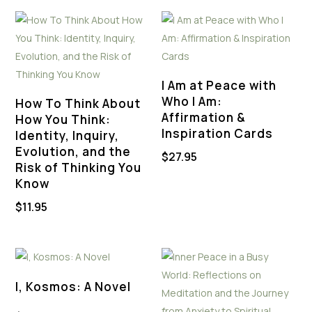
I Am at Peace with
Who I Am:
How To Think About
Affirmation &
How You Think:
Inspiration Cards
Identity, Inquiry,
Evolution, and the
$
27.95
Risk of Thinking You
Know
$
11.95
I, Kosmos: A Novel