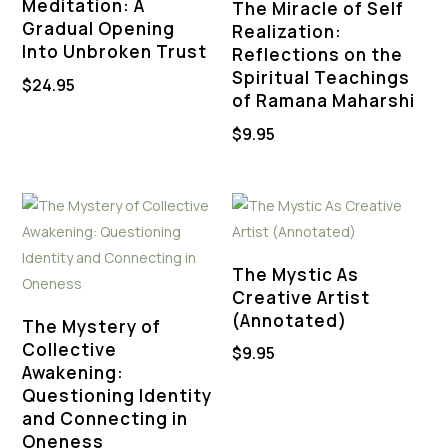
Meditation: A
The Miracle of Self
Gradual Opening
Realization:
Into Unbroken Trust
Reflections on the
Spiritual Teachings
$
24.95
of Ramana Maharshi
$
9.95
The Mystic As
Creative Artist
(Annotated)
The Mystery of
Collective
$
9.95
Awakening:
Questioning Identity
and Connecting in
Oneness