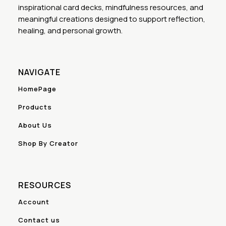
inspirational card decks, mindfulness resources, and
meaningful creations designed to support reflection,
healing, and personal growth.
NAVIGATE
HomePage
Products
About Us
Shop By Creator
RESOURCES
Account
Contact us