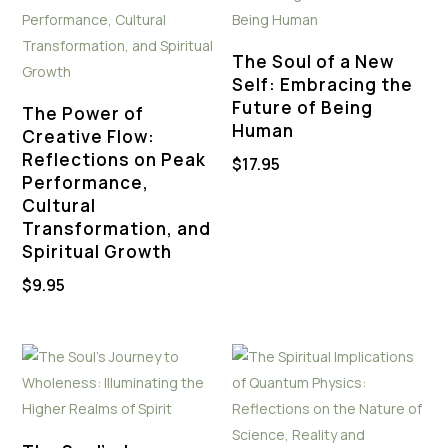
The Soul of a New
Self: Embracing the
Future of Being
The Power of
Human
Creative Flow:
Reflections on Peak
$
17.95
Performance,
Cultural
Transformation, and
Spiritual Growth
$
9.95