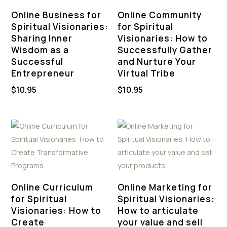
Online Business for
Online Community
Spiritual Visionaries:
for Spiritual
Sharing Inner
Visionaries: How to
Wisdom as a
Successfully Gather
Successful
and Nurture Your
Entrepreneur
Virtual Tribe
$
10.95
$
10.95
Online Curriculum
Online Marketing for
for Spiritual
Spiritual Visionaries:
Visionaries: How to
How to articulate
Create
your value and sell