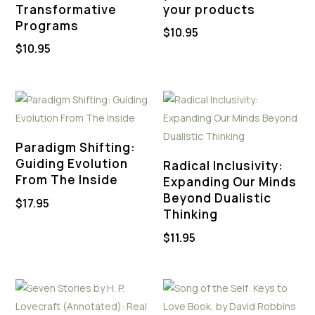
Transformative
your products
Programs
$
10.95
$
10.95
Paradigm Shifting:
Guiding Evolution
Radical Inclusivity:
From The Inside
Expanding Our Minds
Beyond Dualistic
$
17.95
Thinking
$
11.95