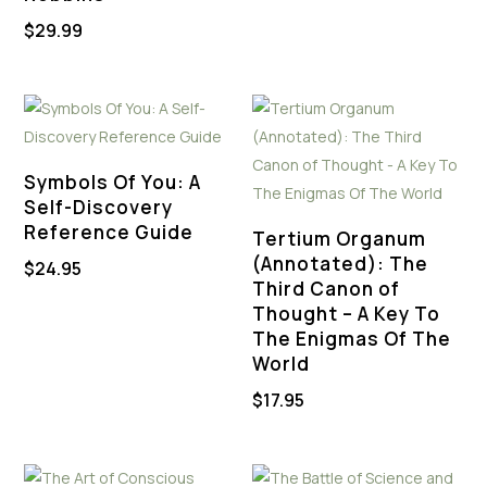
was:
is:
$
29.99
$44.88.
$22.00.
Symbols Of You: A
Self-Discovery
Reference Guide
Tertium Organum
(Annotated): The
$
24.95
Third Canon of
Thought – A Key To
The Enigmas Of The
World
$
17.95