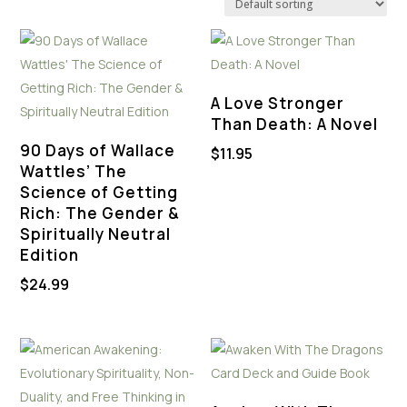
A Love Stronger
Than Death: A Novel
90 Days of Wallace
$
11.95
Wattles’ The
Science of Getting
Rich: The Gender &
Spiritually Neutral
Edition
$
24.99