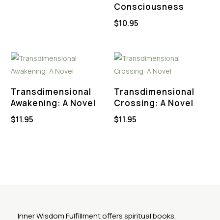
Consciousness
$
10.95
Transdimensional
Transdimensional
Awakening: A Novel
Crossing: A Novel
$
11.95
$
11.95
Inner Wisdom Fulfillment offers spiritual books,