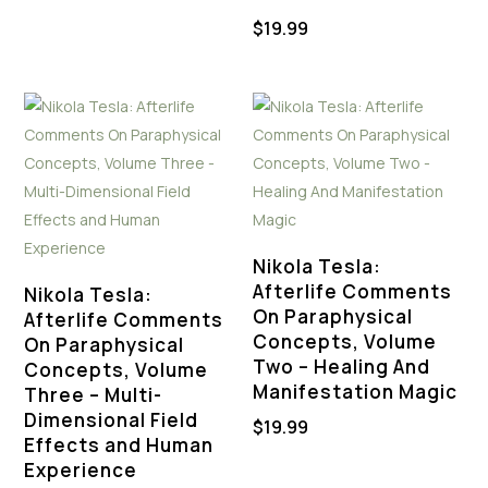
$
19.99
Nikola Tesla:
Afterlife Comments
Nikola Tesla:
On Paraphysical
Afterlife Comments
Concepts, Volume
On Paraphysical
Two – Healing And
Concepts, Volume
Manifestation Magic
Three – Multi-
Dimensional Field
$
19.99
Effects and Human
Experience