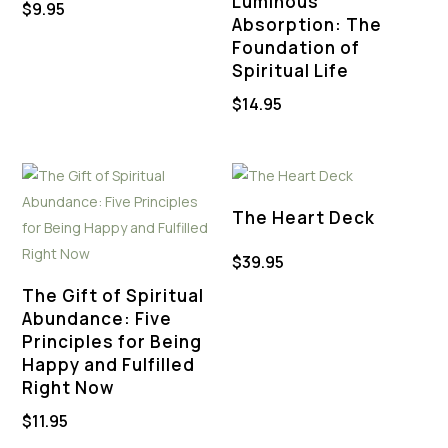
Luminous
$
9.95
Absorption: The
Foundation of
Spiritual Life
$
14.95
The Heart Deck
$
39.95
The Gift of Spiritual
Abundance: Five
Principles for Being
Happy and Fulfilled
Right Now
$
11.95