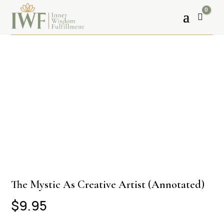
0
Cart
The Mystic As Creative Artist (Annotated)
$
9.95