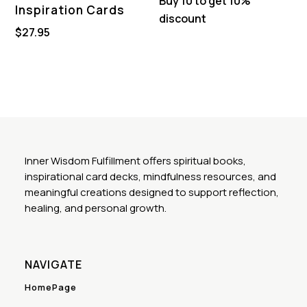
Buy 10 to get 10%
Inspiration Cards
discount
$
27.95
Inner Wisdom Fulfillment offers spiritual books,
inspirational card decks, mindfulness resources, and
meaningful creations designed to support reflection,
healing, and personal growth.
NAVIGATE
HomePage