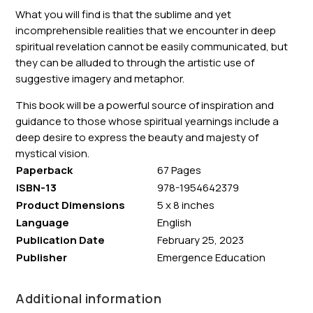
What you will find is that the sublime and yet
incomprehensible realities that we encounter in deep
spiritual revelation cannot be easily communicated, but
they can be alluded to through the artistic use of
suggestive imagery and metaphor.
This book will be a powerful source of inspiration and
guidance to those whose spiritual yearnings include a
deep desire to express the beauty and majesty of
mystical vision.
Paperback
67 Pages
ISBN-13
978-1954642379
Product Dimensions
5 x 8 inches
Language
English
Publication Date
February 25, 2023
Publisher
Emergence Education
Additional information