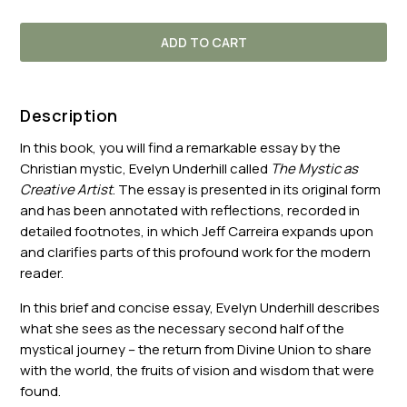
ADD TO CART
Description
In this book, you will find a remarkable essay by the
Christian mystic, Evelyn Underhill called
The Mystic as
Creative Artist
. The essay is presented in its original form
and has been annotated with reflections, recorded in
detailed footnotes, in which Jeff Carreira expands upon
and clarifies parts of this profound work for the modern
reader.
In this brief and concise essay, Evelyn Underhill describes
what she sees as the necessary second half of the
mystical journey – the return from Divine Union to share
with the world, the fruits of vision and wisdom that were
found.