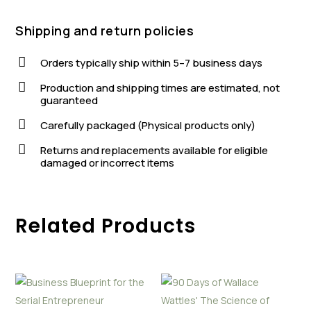
Shipping and return policies

Orders typically ship within 5–7 business days

Production and shipping times are estimated, not
guaranteed

Carefully packaged (Physical products only)

Returns and replacements available for eligible
damaged or incorrect items
Related Products