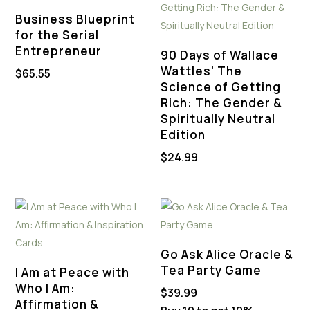
Business Blueprint
for the Serial
Entrepreneur
90 Days of Wallace
Wattles’ The
$
65.55
Science of Getting
Rich: The Gender &
Spiritually Neutral
Edition
$
24.99
Go Ask Alice Oracle &
Tea Party Game
I Am at Peace with
Who I Am:
$
39.99
Affirmation &