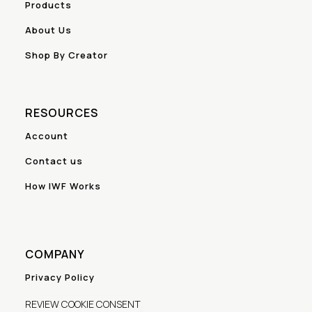
Products
About Us
Shop By Creator
RESOURCES
Account
Contact us
How IWF Works
COMPANY
Privacy Policy
REVIEW COOKIE CONSENT