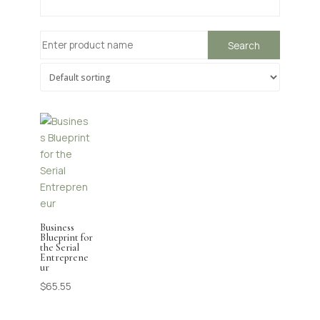
Business
Blueprint for
the Serial
Entreprene
ur
$
65.55