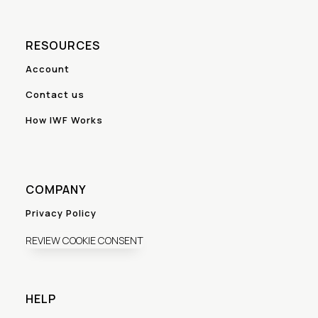
RESOURCES
Account
Contact us
How IWF Works
COMPANY
Privacy Policy
REVIEW COOKIE CONSENT
HELP