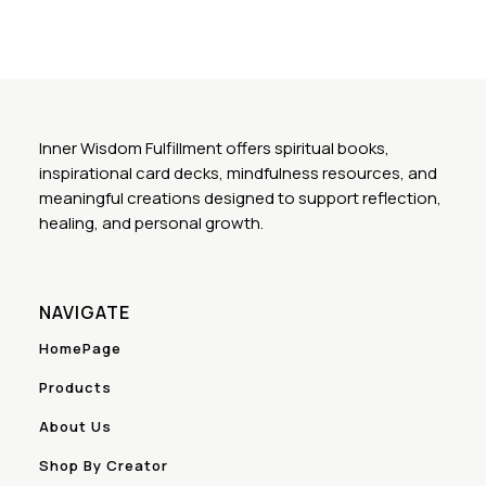
Inner Wisdom Fulfillment offers spiritual books,
inspirational card decks, mindfulness resources, and
meaningful creations designed to support reflection,
healing, and personal growth.
NAVIGATE
HomePage
Products
About Us
Shop By Creator