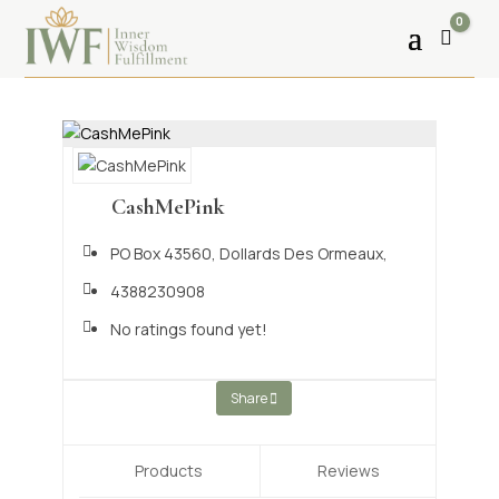
0
Cart
CashMePink
PO Box 43560,
Dollards Des Ormeaux,
4388230908
No ratings found yet!
Share
Products
Reviews