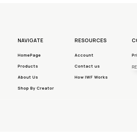
NAVIGATE
RESOURCES
C
HomePage
Account
Pr
Products
Contact us
RE
About Us
How IWF Works
Shop By Creator