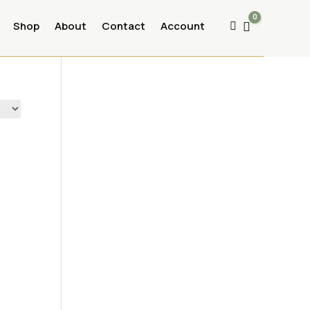
0
Shop
About
Contact
Account
Cart
