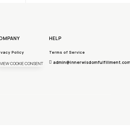
OMPANY
HELP
ivacy Policy
Terms of Service
admin@innerwisdomfulfillment.co

VIEW COOKIE CONSENT