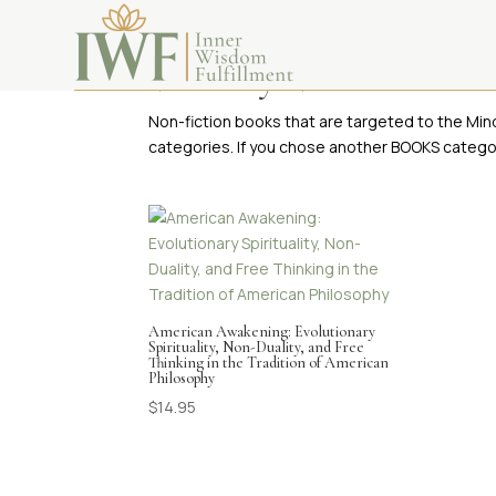
Visionary Non-Fiction Bo
Non-fiction books that are targeted to the Min
categories. If you chose another BOOKS categor
American Awakening: Evolutionary
Spirituality, Non-Duality, and Free
Thinking in the Tradition of American
Philosophy
$
14.95