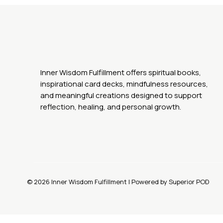
Inner Wisdom Fulfillment offers spiritual books,
inspirational card decks, mindfulness resources,
and meaningful creations designed to support
reflection, healing, and personal growth.
© 2026 Inner Wisdom Fulfillment | Powered by Superior POD