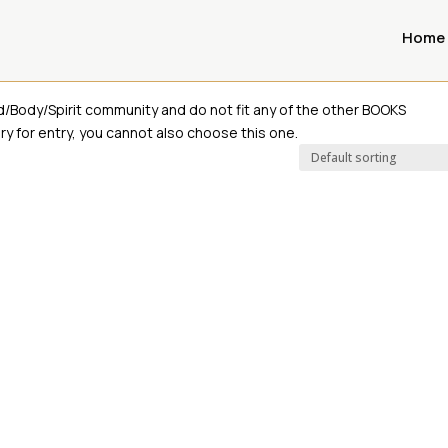
Home
oks
d/Body/Spirit community and do not fit any of the other BOOKS
y for entry, you cannot also choose this one.