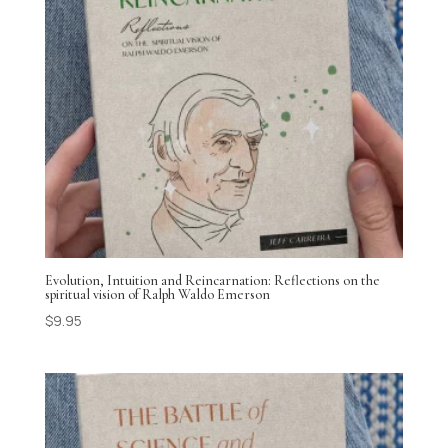
Evolution, Intuition and Reincarnation: Reflections on the
spiritual vision of Ralph Waldo Emerson
$
9.95