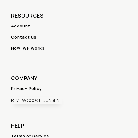
RESOURCES
Account
Contact us
How IWF Works
COMPANY
Privacy Policy
REVIEW COOKIE CONSENT
HELP
Terms of Service