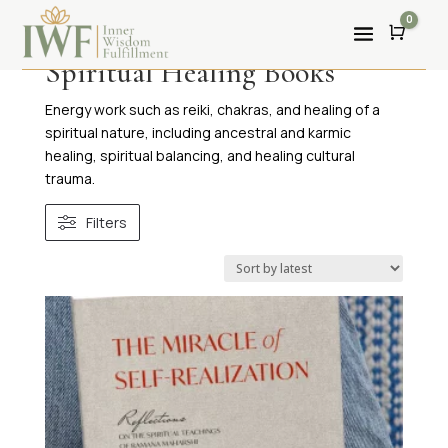
0
Cart
Spiritual Healing Books
Energy work such as reiki, chakras, and healing of a
spiritual nature, including ancestral and karmic
healing, spiritual balancing, and healing cultural
trauma.
Filters