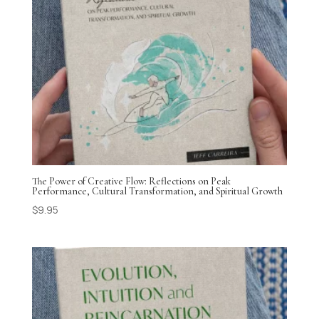
The Power of Creative Flow: Reflections on Peak
Performance, Cultural Transformation, and Spiritual Growth
$
9.95