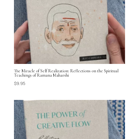
The Miracle of Self Realization: Reflections on the Spiritual
Teachings of Ramana Maharshi
$
9.95