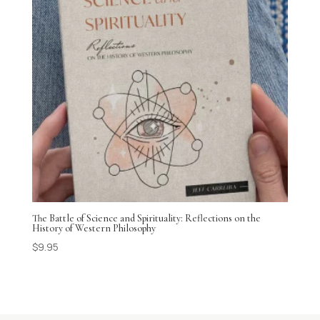
The Battle of Science and Spirituality: Reflections on the
History of Western Philosophy
$
9.95