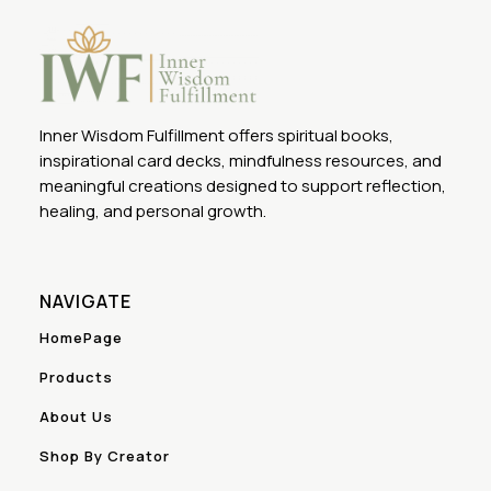
Inner Wisdom Fulfillment offers spiritual books,
inspirational card decks, mindfulness resources, and
meaningful creations designed to support reflection,
healing, and personal growth.
NAVIGATE
HomePage
Products
About Us
Shop By Creator