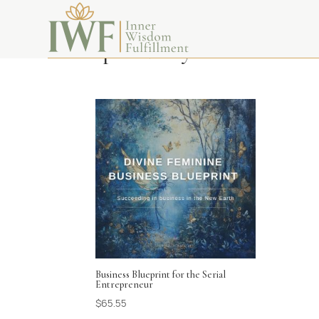
spirituality
Business Blueprint for the Serial
Entrepreneur
$
65.55