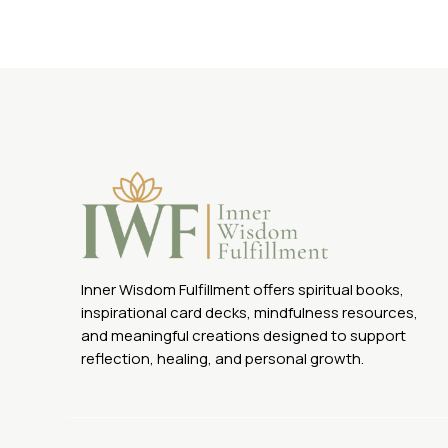
Inner Wisdom Fulfillment offers spiritual books,
inspirational card decks, mindfulness resources,
and meaningful creations designed to support
reflection, healing, and personal growth.