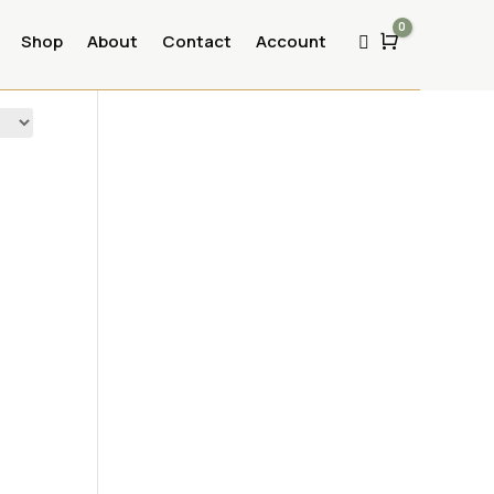
0
Shop
About
Contact
Account
Cart
