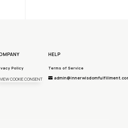
OMPANY
HELP
ivacy Policy
Terms of Service
admin@innerwisdomfulfillment.co

VIEW COOKIE CONSENT