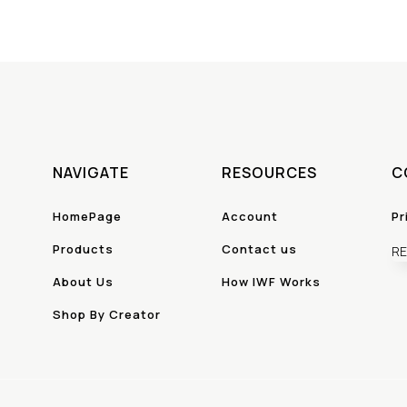
NAVIGATE
RESOURCES
C
HomePage
Account
Pr
Products
Contact us
RE
About Us
How IWF Works
Shop By Creator