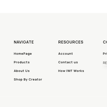
NAVIGATE
RESOURCES
C
HomePage
Account
Pr
Products
Contact us
RE
About Us
How IWF Works
Shop By Creator