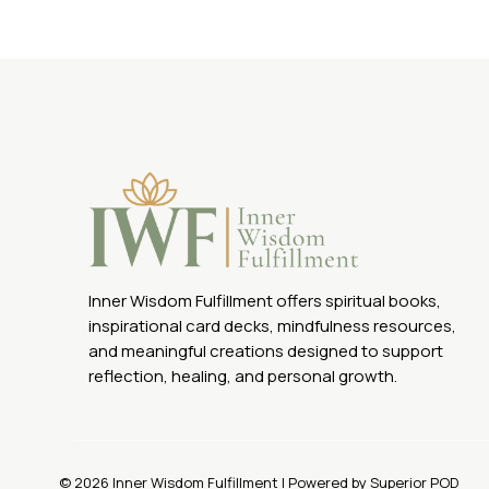
was:
is:
$44.88.
$22.00.
Inner Wisdom Fulfillment offers spiritual books,
inspirational card decks, mindfulness resources,
and meaningful creations designed to support
reflection, healing, and personal growth.
© 2026 Inner Wisdom Fulfillment | Powered by Superior POD