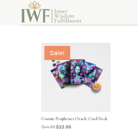
oracle
Sale!
Cosmic Prophesies Oracle Card Deck
Original
Current
$
44.88
$
22.00
price
price