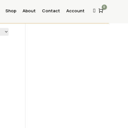
0
Shop
About
Contact
Account
Cart
