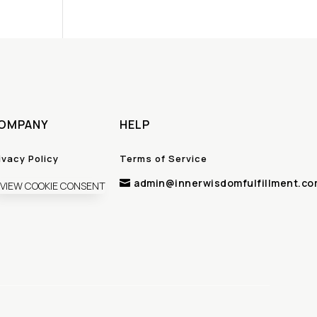
OMPANY
HELP
ivacy Policy
Terms of Service
admin@innerwisdomfulfillment.co

VIEW COOKIE CONSENT