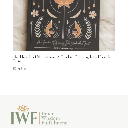
The Miracle of Meditation: A Gradual Opening Into Unbroken
Trust
$
24.95