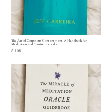
The Art of Conscious Contentment: A Handbook for
Meditation and Spiritual Freedom
$
11.95