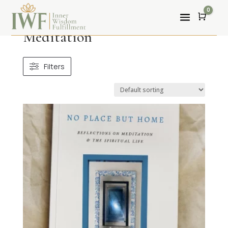
0
Cart
Meditation
Filters