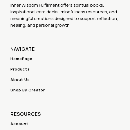
Inner Wisdom Fulfillment offers spiritual books,
inspirational card decks, mindfulness resources, and
meaningful creations designed to support reflection,
healing, and personal growth.
NAVIGATE
HomePage
Products
About Us
Shop By Creator
RESOURCES
Account