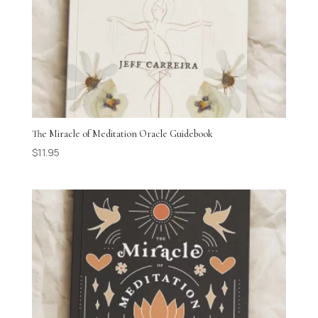
The Miracle of Meditation Oracle Guidebook
$
11.95