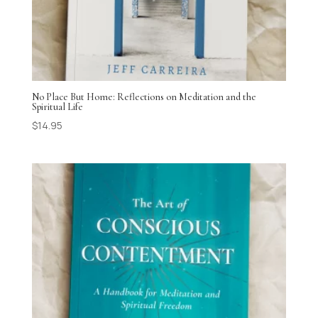
No Place But Home: Reflections on Meditation and the
Spiritual Life
$
14.95