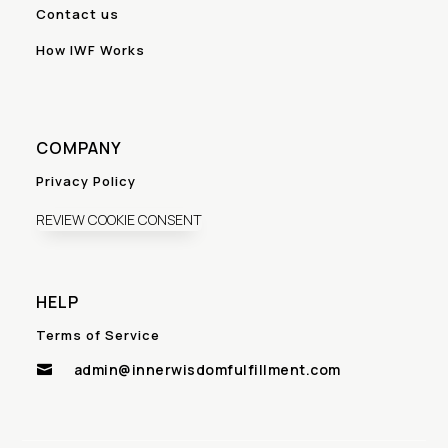
Contact us
How IWF Works
COMPANY
Privacy Policy
REVIEW COOKIE CONSENT
HELP
Terms of Service
admin@innerwisdomfulfillment.com
