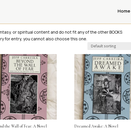
Home
ntasy, or spiritual content and do not fit any of the other BOOKS
y for entry, you cannot also choose this one.
d the Wall of Fear: A Novel
Dreamed Awake: A Novel