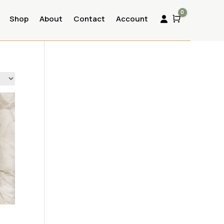
0
Shop
About
Contact
Account
Cart
