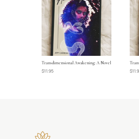
Transdimensional Awakening: A Novel
Tran
$
11.95
$
11.