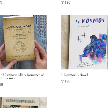
95
$
11.95
land (Annotated): A Romance of
I, Kosmos: A Novel
 Dimensions
$
11.95
95