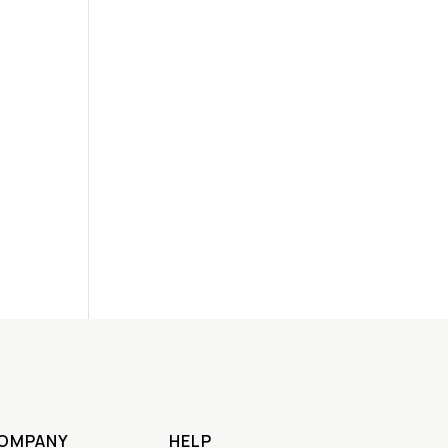
OMPANY
HELP