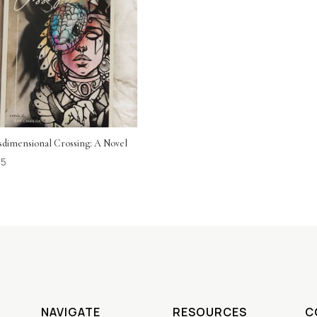
sdimensional Crossing: A Novel
95
NAVIGATE
RESOURCES
C