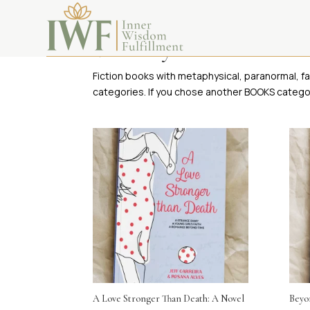
Visionary Fiction Books
Fiction books with metaphysical, paranormal, fa
categories. If you chose another BOOKS categor
A Love Stronger Than Death: A Novel
Beyon