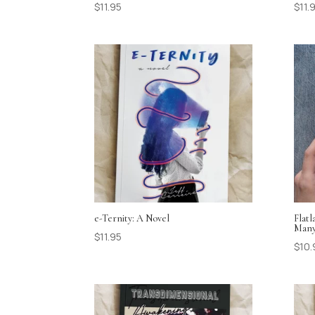
$
11.95
$
11.
e-Ternity: A Novel
Flat
Many
$
11.95
$
10.