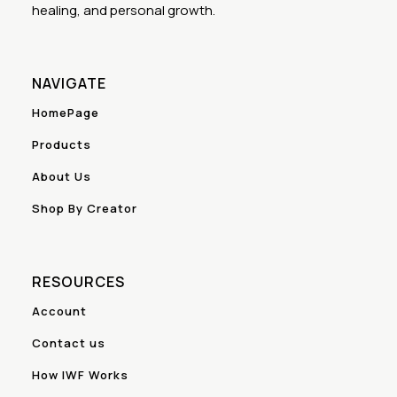
healing, and personal growth.
NAVIGATE
HomePage
Products
About Us
Shop By Creator
RESOURCES
Account
Contact us
How IWF Works