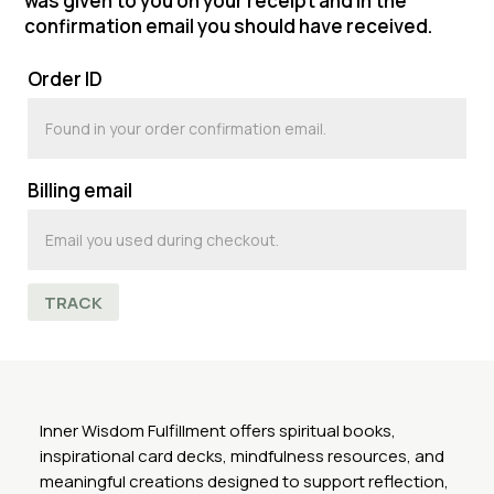
was given to you on your receipt and in the
confirmation email you should have received.
Order ID
Billing email
TRACK
Inner Wisdom Fulfillment offers spiritual books,
inspirational card decks, mindfulness resources, and
meaningful creations designed to support reflection,