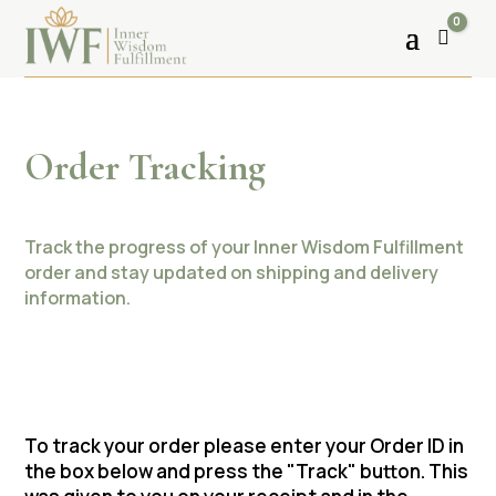
0
Cart
Order Tracking
Track the progress of your Inner Wisdom Fulfillment
order and stay updated on shipping and delivery
information.
To track your order please enter your Order ID in
the box below and press the "Track" button. This