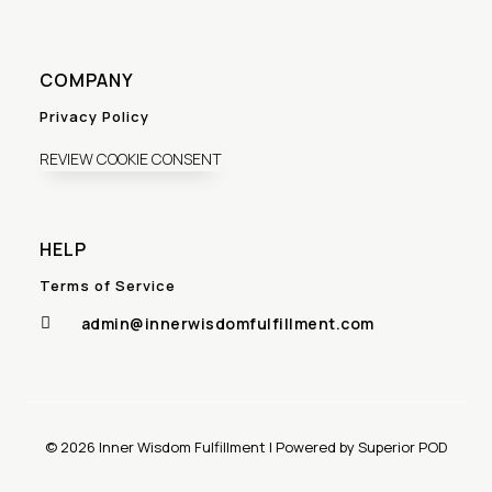
COMPANY
Privacy Policy
REVIEW COOKIE CONSENT
HELP
Terms of Service
admin@innerwisdomfulfillment.com

© 2026 Inner Wisdom Fulfillment | Powered by Superior POD