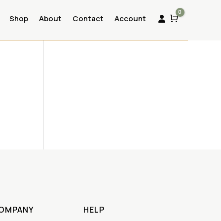
0
Shop
About
Contact
Account
Cart

OMPANY
HELP