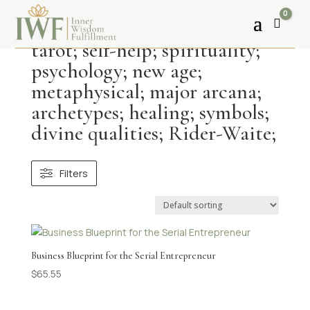
0
Cart
tarot; self-help; spirituality;
psychology; new age;
metaphysical; major arcana;
archetypes; healing; symbols;
divine qualities; Rider-Waite;
Filters
Business Blueprint for the Serial Entrepreneur
$
65.55