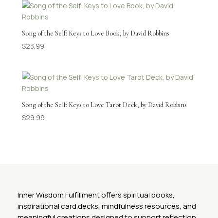
Song of the Self: Keys to Love Book, by David Robbins
$
23.99
Song of the Self: Keys to Love Tarot Deck, by David Robbins
$
29.99
Inner Wisdom Fulfillment offers spiritual books,
inspirational card decks, mindfulness resources, and
meaningful creations designed to support reflection,