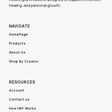
healing, and personal growth.
NAVIGATE
HomePage
Products
About Us
Shop By Creator
RESOURCES
Account
Contact us
How IWF Works