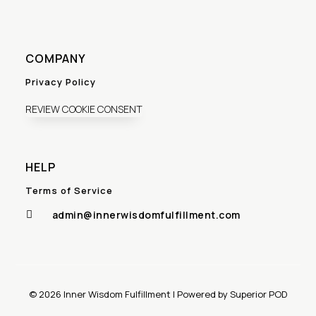
COMPANY
Privacy Policy
REVIEW COOKIE CONSENT
HELP
Terms of Service
admin@innerwisdomfulfillment.com

© 2026 Inner Wisdom Fulfillment | Powered by Superior POD